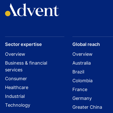
Read press release
Visit company website
Sector expertise
Global reach
Overview
Overview
Business & financial
Australia
services
Brazil
Consumer
Colombia
Healthcare
France
Industrial
Germany
Technology
Greater China