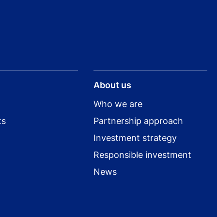
About us
Who we are
ts
Partnership approach
Investment strategy
Responsible investment
News