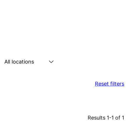
Search
by
location
Reset filters
Results 1-1 of 1