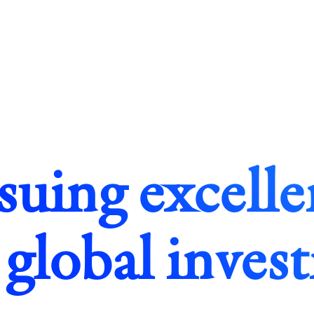
suing excelle
 global inves