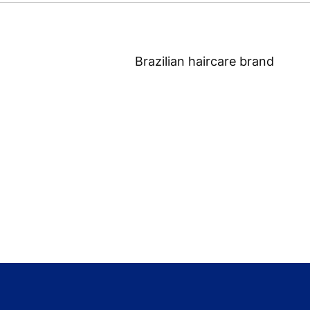
Brazilian haircare brand