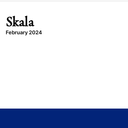
Skala
February 2024
TOPICS
BRAZIL
BUYOUT
SKALA
CONSUMER