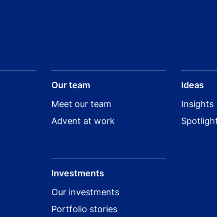
Our team
Ideas
Meet our team
Insights
Advent at work
Spotligh
Investments
Our investments
Portfolio stories