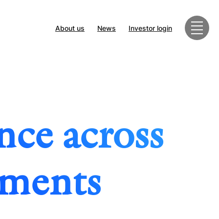
About us
News
Investor login
nce across
tments