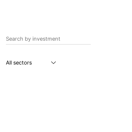
Search
by
investment
Search
by
sector