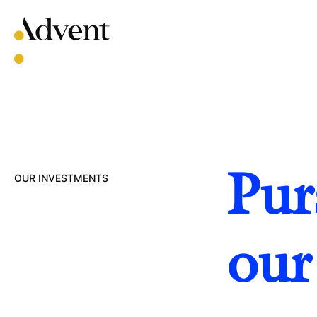
Skip
to
content
Pur
OUR INVESTMENTS
our