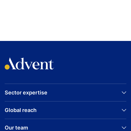
TOPICS
GREATER CHINA
HEALTHCARE
BIODURO
GROWTH BUYOUT
Sector expertise
Global reach
Our team