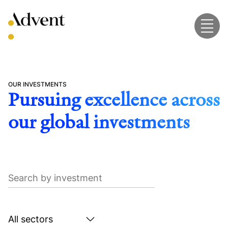
Skip
to
content
OUR INVESTMENTS
Pursuing excellence across
our global investments
Search
by
investment
Search