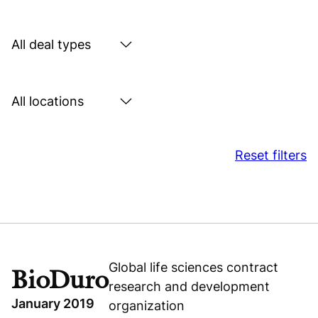
by
sector
Search
by
deal
Search
type
by
location
Reset filters
Global life sciences contract
BioDuro
research and development
January 2019
organization