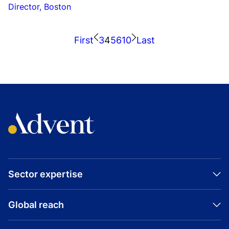
Director, Boston
First
3
4
5
6
10
Last
Sector expertise
Global reach