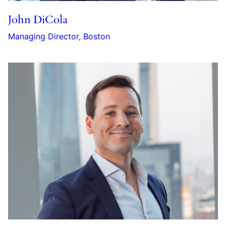
John DiCola
Managing Director, Boston