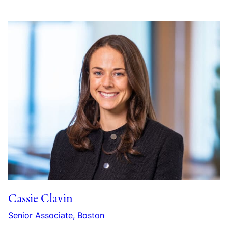
Cassie Clavin
Senior Associate, Boston