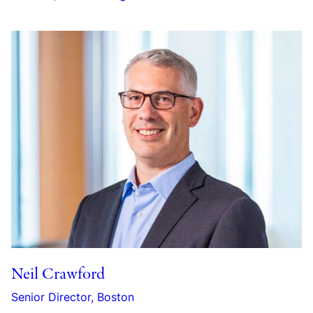
Neil Crawford
Senior Director, Boston