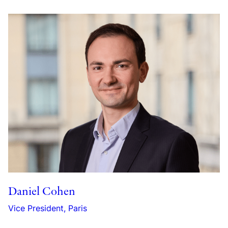
Daniel Cohen
Vice President, Paris