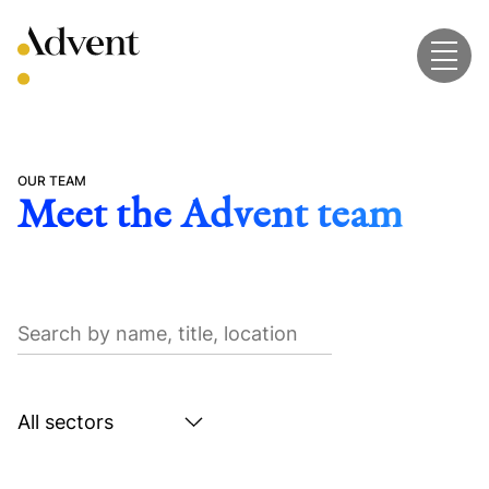
Skip
to
content
OUR TEAM
Meet the Advent team
Search
by
name,
title,
Search
location
by
sector