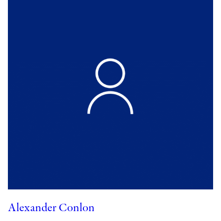
Alexander Conlon