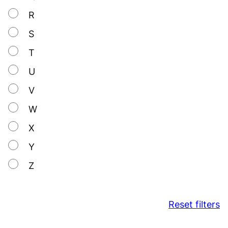
R
S
T
U
V
W
X
Y
Z
Reset filters