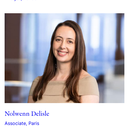
Nolwenn Delisle
Associate, Paris