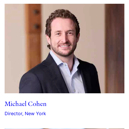
Michael Cohen
Director, New York