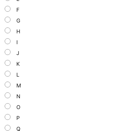
F
G
H
I
J
K
L
M
N
O
P
Q