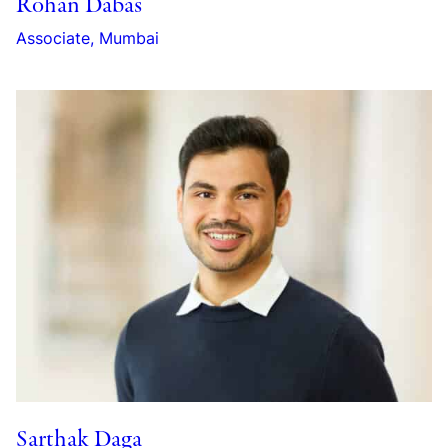
Rohan Dabas
Associate, Mumbai
Sarthak Daga