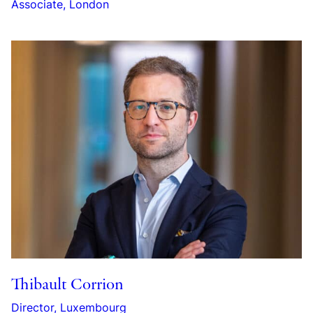
Associate, London
Thibault Corrion
Director, Luxembourg