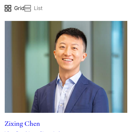
grid
list
Zixing Chen