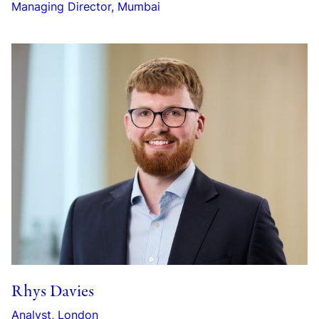
Managing Director, Mumbai
Rhys Davies
Analyst, London