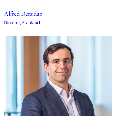
Alfred Dersidan
Director, Frankfurt