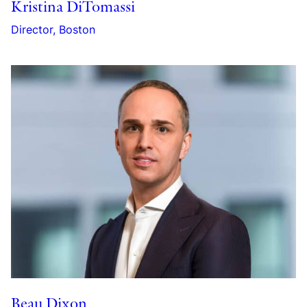
Kristina DiTomassi
Director, Boston
Beau Dixon