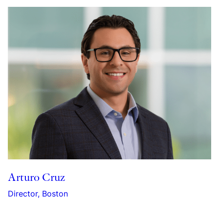
Arturo Cruz
Director, Boston