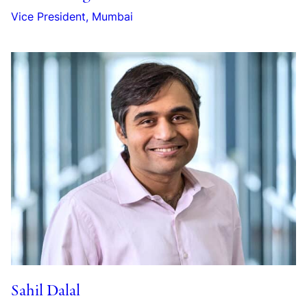
Vice President, Mumbai
Sahil Dalal