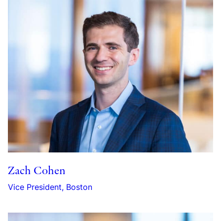
Zach Cohen
Vice President, Boston