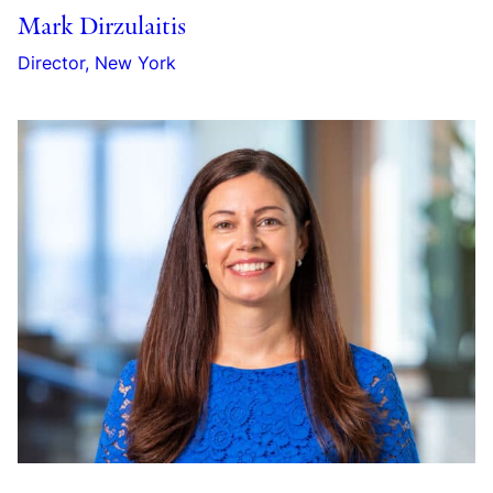
Mark Dirzulaitis
Director, New York