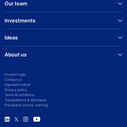
Our team
Investments
Ideas
About us
Investor login
Contact us
Important notice
Privacy policy
Terms & conditions
Transparency & disclosure
Fraudulent activity warning