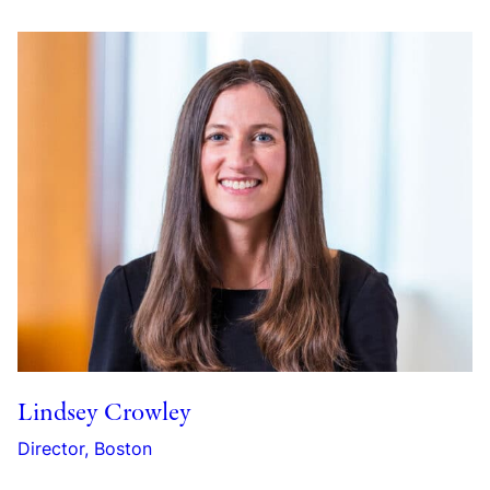
Lindsey Crowley
Director, Boston