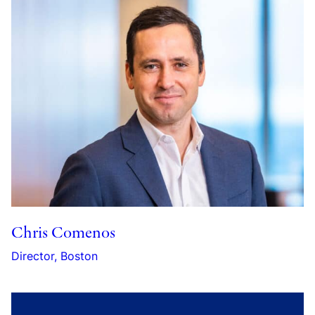
Chris Comenos
Director, Boston