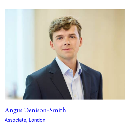
Angus Denison-Smith
Associate, London