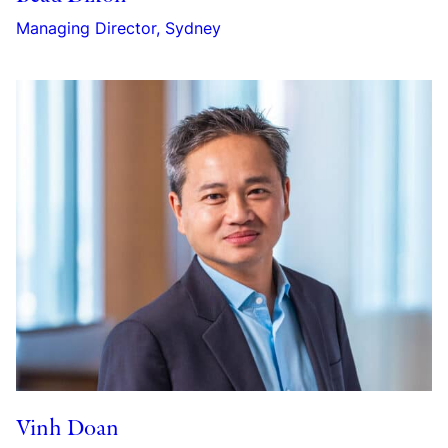
Managing Director, Sydney
Vinh Doan