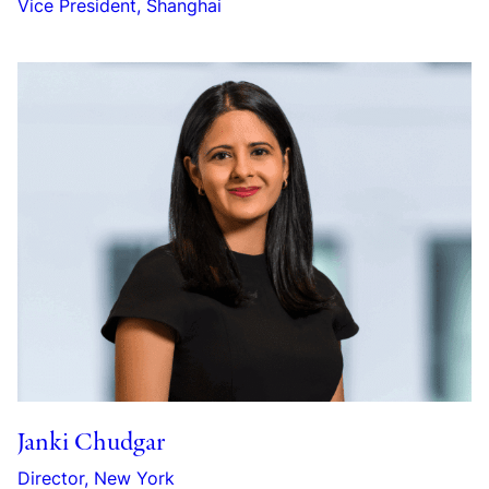
Vice President, Shanghai
Janki Chudgar
Director, New York