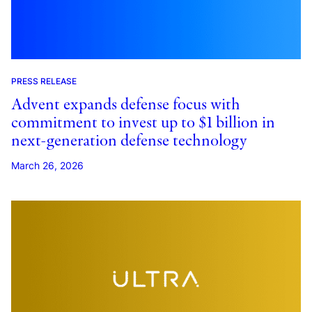
PRESS RELEASE
Advent expands defense focus with
commitment to invest up to $1 billion in
next-generation defense technology
March 26, 2026