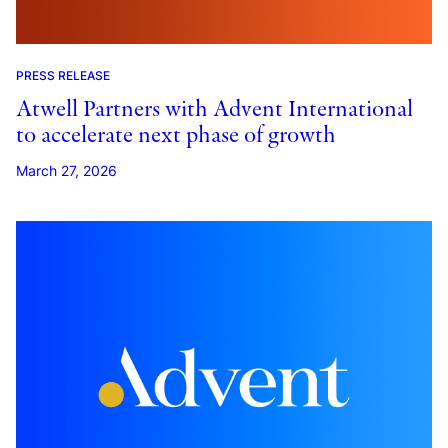
PRESS RELEASE
Atwell Partners with Advent International
to accelerate next phase of growth
March 27, 2026