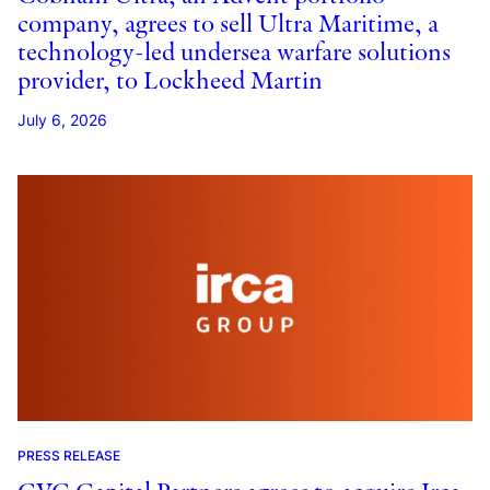
company, agrees to sell Ultra Maritime, a
technology-led undersea warfare solutions
provider, to Lockheed Martin
July 6, 2026
PRESS RELEASE