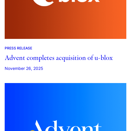
PRESS RELEASE
Advent completes acquisition of u-blox
November 26, 2025