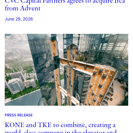
CVC Capital Partners agrees to acquire Irca
from Advent
June 29, 2026
PRESS RELEASE
KONE and TKE to combine, creating a
world-class company in the elevator and