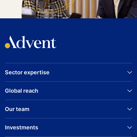
Sector expertise
Global reach
Our team
Investments