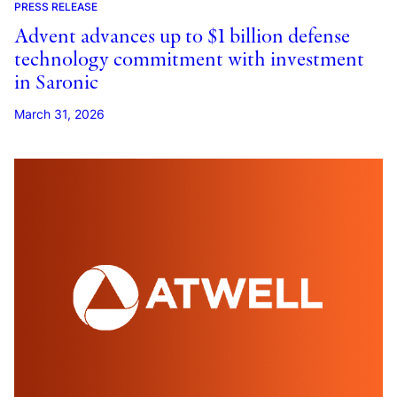
PRESS RELEASE
Advent advances up to $1 billion defense
technology commitment with investment
in Saronic
March 31, 2026