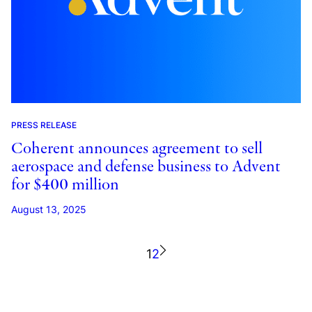
PRESS RELEASE
Coherent announces agreement to sell
aerospace and defense business to Advent
for $400 million
August 13, 2025
1
2