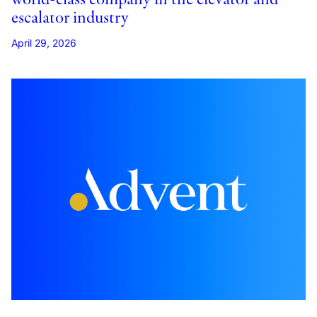
escalator industry
April 29, 2026