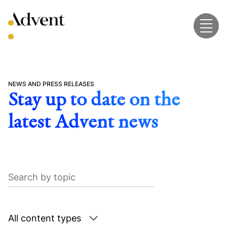
Skip
to
content
NEWS AND PRESS RELEASES
Stay up to date on the
latest Advent news
Search
by
topic
Search