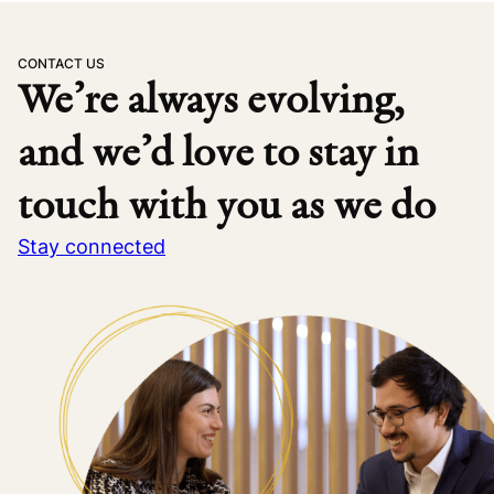
CONTACT US
We’re always evolving,
and we’d love to stay in
touch with you as we do
Stay connected