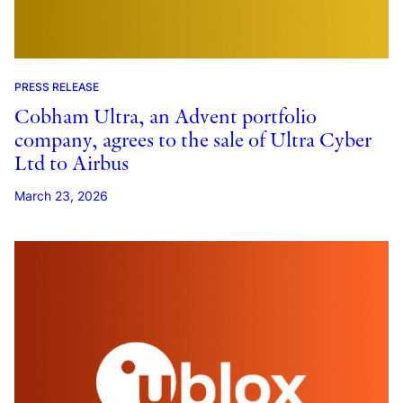
PRESS RELEASE
Cobham Ultra, an Advent portfolio
company, agrees to the sale of Ultra Cyber
Ltd to Airbus
March 23, 2026