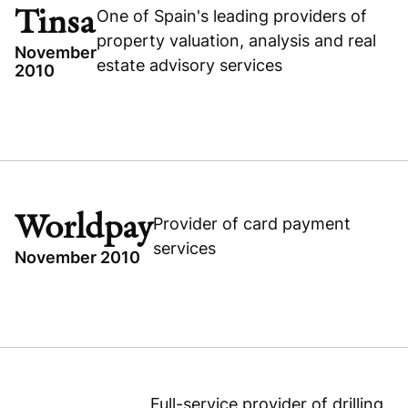
RECAPITALIZATION
Tinsa
One of Spain's leading providers of
Visit company website
BUSINESS & FINANCIAL SERVICES
property valuation, analysis and real
November
estate advisory services
2010
TOPICS
SPAIN
TINSA
Visit company website
BUSINESS & FINANCIAL SERVICES
Worldpay
Provider of card payment
BUYOUT
services
November 2010
TOPICS
WORLDPAY
BUYOUT
UNITED KINGDOM
Full-service provider of drilling