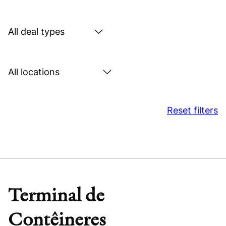
by
sector
Search
by
deal
Search
type
by
location
Reset filters
Terminal de
Contêineres