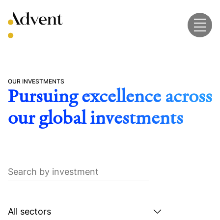
Skip
to
content
OUR INVESTMENTS
Pursuing excellence across
our global investments
Search
by
investment
Search