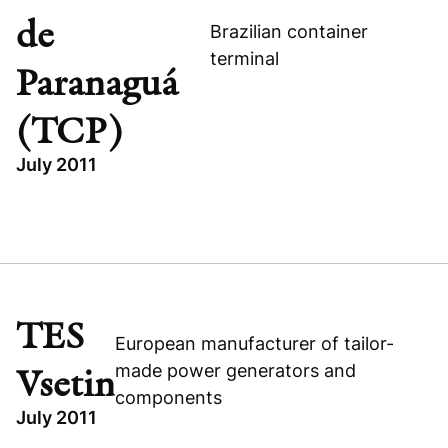
de
Brazilian container
terminal
Paranaguá
(TCP)
July 2011
TOPICS
INDUSTRIAL
BUYOUT
TERMINAL DE CONTÊINERES DE PARANAGUÁ (TCP)
TES
European manufacturer of tailor-
BRAZIL
made power generators and
Vsetin
components
July 2011