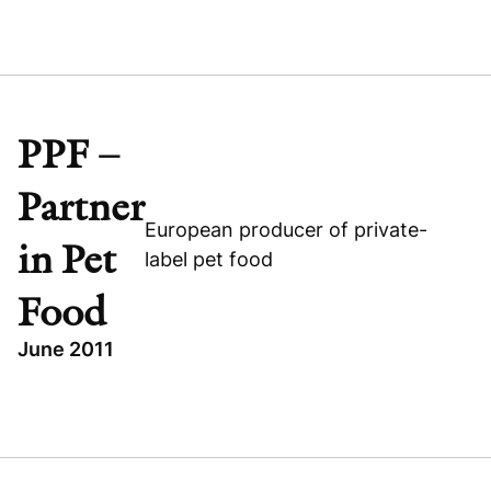
TOPICS
BUYOUT
Visit company website
INDUSTRIAL
TES VSETIN
PPF –
CZECH REPUBLIC
Partner
European producer of private-
in Pet
label pet food
Food
June 2011
Visit company website
TOPICS
LEVERAGED BUYOUT
PPF - PARTNER IN PET FOOD