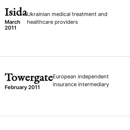
HUNGARY
Isida
Ukrainian medical treatment and
CONSUMER
March
healthcare providers
2011
TOPICS
UKRAINE
ISIDA
BUYOUT
Towergate
European independent
HEALTHCARE
insurance intermediary
February 2011
TOPICS
TOWERGATE
Visit company website
UNITED KINGDOM