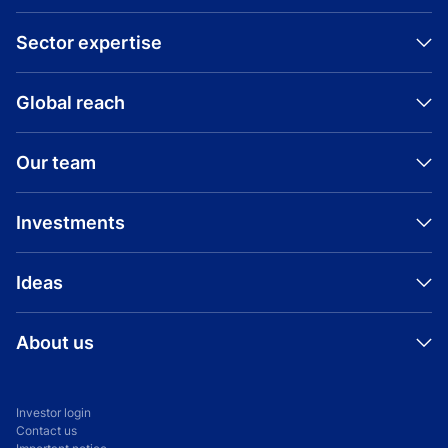
Sector expertise
Global reach
Visit company website
Our team
Investments
Ideas
About us
Investor login
Contact us