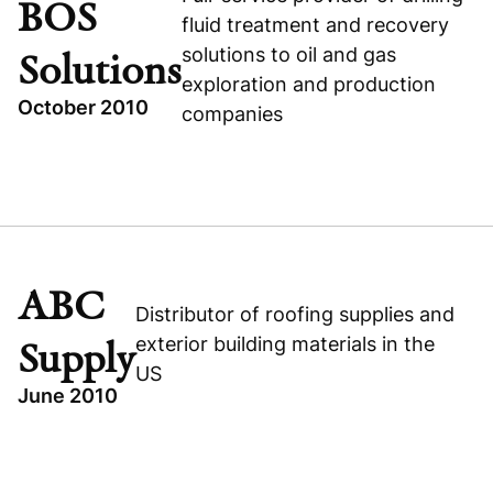
BOS
Visit company website
fluid treatment and recovery
TECHNOLOGY
solutions to oil and gas
Solutions
BUSINESS & FINANCIAL SERVICES
exploration and production
October 2010
companies
Visit company website
TOPICS
BOS SOLUTIONS
CANADA
GROWTH BUYOUT
ABC
Distributor of roofing supplies and
INDUSTRIAL
exterior building materials in the
Supply
US
June 2010
TOPICS