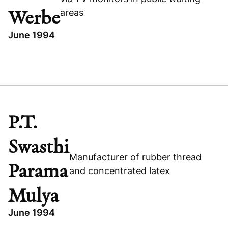
areas
Werbe
June 1994
TOPICS
GERMANY
MJ MEDIA WERBE
EXPANSION CAPITAL
P.T.
TECHNOLOGY
Swasthi
Manufacturer of rubber thread
Parama
and concentrated latex
Mulya
June 1994