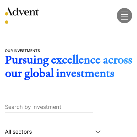
Skip
to
content
OUR INVESTMENTS
Pursuing excellence across
our global investments
Search
by
investment
Search