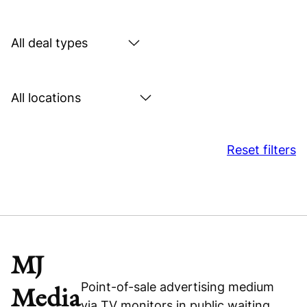
by
sector
Search
by
deal
Search
type
by
location
Reset filters
MJ
Point-of-sale advertising medium
Media
via TV monitors in public waiting