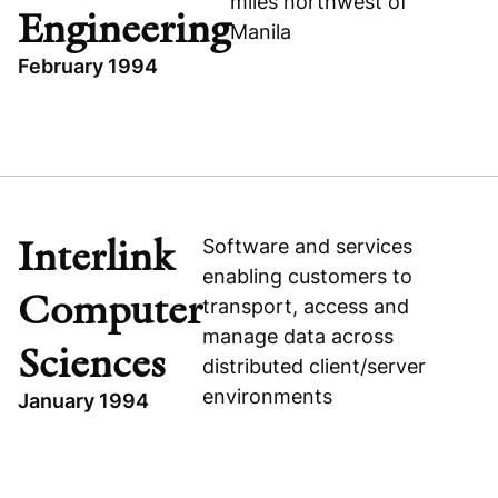
miles northwest of
Engineering
Manila
February 1994
TOPICS
PHILIPPINES
PRIVATIZATION
SUBIC SHIPYARD & ENGINEERING
Interlink
Software and services
BUSINESS & FINANCIAL SERVICES
enabling customers to
Computer
Subic Shipyard & Engineering
transport, access and
manage data across
Sciences
distributed client/server
environments
January 1994
TOPICS