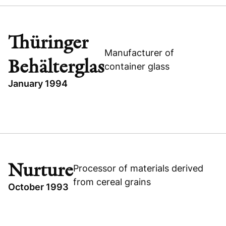
UNITED STATES
EXPANSION CAPITAL
INTERLINK COMPUTER SCIENCES
Thüringer
TECHNOLOGY
Manufacturer of
Behälterglas
container glass
January 1994
TOPICS
INDUSTRIAL
GERMANY
THÜRINGER BEHÄLTERGLAS
Nurture
Processor of materials derived
BUYOUT
from cereal grains
October 1993
Thüringer Behälterglas
TOPICS