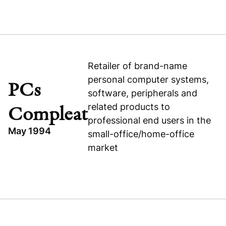
TOPICS
INDUSTRIAL
P.T. SWASTHI PARAMA MULYA
INDONESIA
Retailer of brand-name
personal computer systems,
EXPANSION CAPITAL
PCs
software, peripherals and
P.T. Swasthi Parama Mulya
related products to
Compleat
professional end users in the
May 1994
small-office/home-office
market
TOPICS
CONSUMER
PCS COMPLEAT