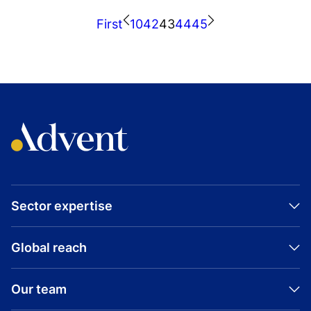
INDUSTRIAL
First
10
42
43
44
45
UNITED STATES
NURTURE
EXPANSION CAPITAL
Nurture
Sector expertise
Global reach
Our team