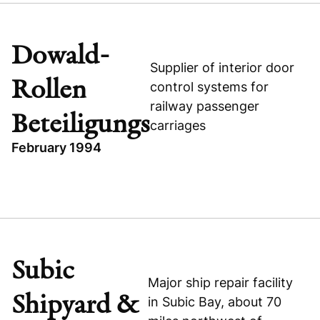
MAT TECHNOLOGIES
OTHER
Dowald-
INDUSTRIAL
Supplier of interior door
Rollen
MAT Technologies
control systems for
railway passenger
Beteiligungs
carriages
February 1994
TOPICS
INDUSTRIAL
DOWALD-ROLLEN BETEILIGUNGS
GERMANY
Subic
BUYOUT
Major ship repair facility
Shipyard &
Dowald-Rollen Beteiligungs
in Subic Bay, about 70