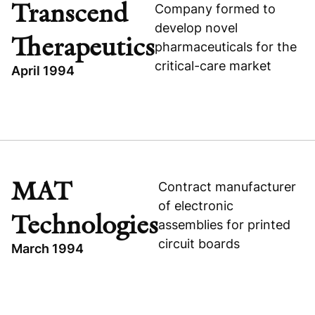
UNITED STATES
Transcend
Company formed to
EXPANSION CAPITAL
develop novel
Therapeutics
pharmaceuticals for the
critical-care market
April 1994
TOPICS
EXPANSION CAPITAL
UNITED STATES
TRANSCEND THERAPEUTICS
MAT
Contract manufacturer
HEALTHCARE
of electronic
Technologies
assemblies for printed
circuit boards
March 1994
TOPICS
GREATER CHINA