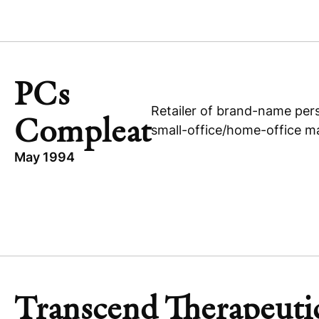
INDUSTRIAL
EXPANSION CAPITAL
P.T. SWASTHI PARAMA MULYA
INDONESIA
PCs
Retailer of brand-name pers
Compleat
small-office/home-office m
May 1994
TOPICS
UNITED STATES
PCS COMPLEAT
EXPANSION CAPITAL
CONSUMER
Transcend Therapeuti