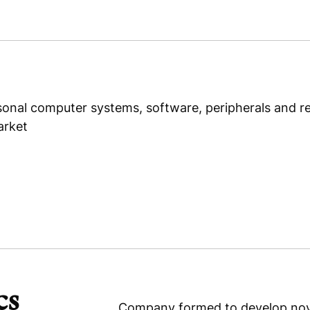
P.T. Swasthi Parama Mulya
onal computer systems, software, peripherals and rel
arket
cs
Company formed to develop novel