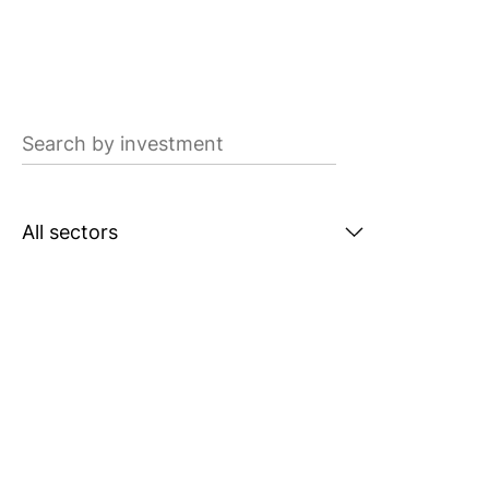
Search
by
investment
Search
by
sector