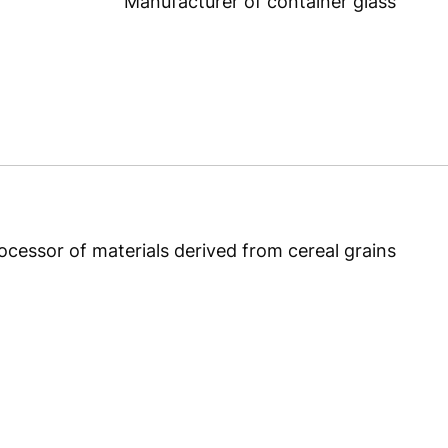
Manufacturer of container glass
ocessor of materials derived from cereal grains