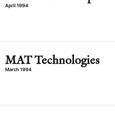
April 1994
TOPICS
EXPANSION CAPITAL
TRANSCEND THERAPEUTICS
UNITED STATES
HEALTHCARE
MAT Technologies
March 1994
TOPICS
INDUSTRIAL
OTHER
GREATER CHINA