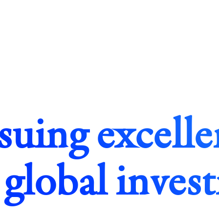
suing excelle
 global inves