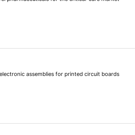
lectronic assemblies for printed circuit boards