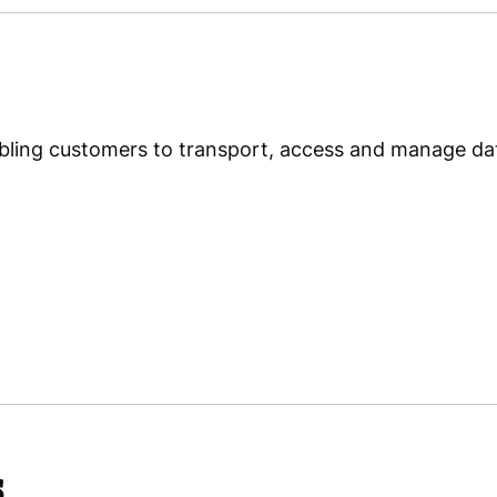
Subic Shipyard & Engineerin
ling customers to transport, access and manage data
s