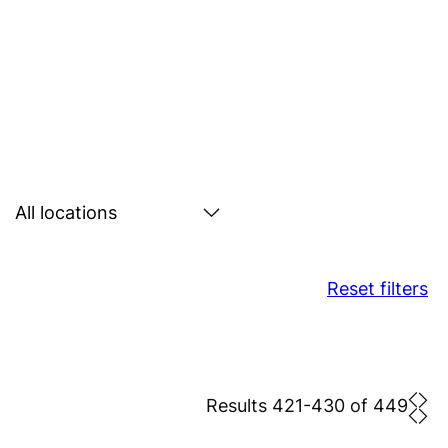
Search
by
location
Reset filters
Results 421-430 of 449
Prev
Nex
pag
pa