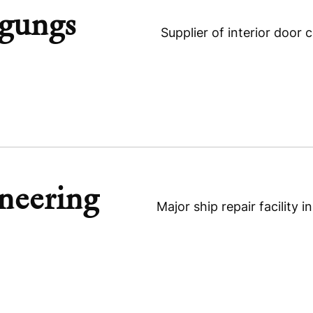
igungs
MAT Technologies
Supplier of interior door
neering
Dowald-Rollen Beteiligungs
Major ship repair facility 