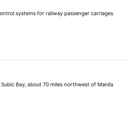
 control systems for railway passenger carriages
in Subic Bay, about 70 miles northwest of Manila