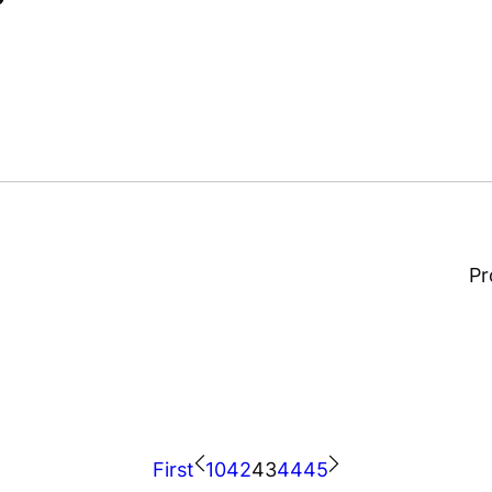
Thüringer Behälterglas
Pr
First
10
42
43
44
45