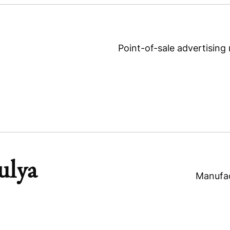
Point-of-sale advertising
ulya
Manufac