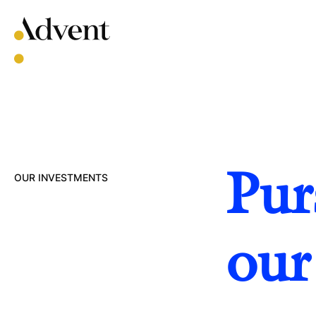
Skip
to
content
Pur
OUR INVESTMENTS
our