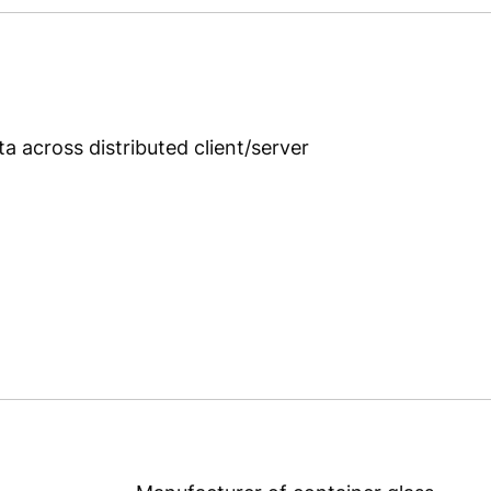
g
 across distributed client/server