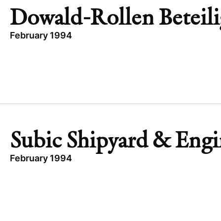
MAT TECHNOLOGIES
Dowald-Rollen Beteil
February 1994
TOPICS
DOWALD-ROLLEN BETEILIGUNGS
GERMANY
INDUSTRIAL
BUYOUT
Subic Shipyard & Engi
February 1994
TOPICS
PRIVATIZATION
BUSINESS & FINANCIAL SERVICES