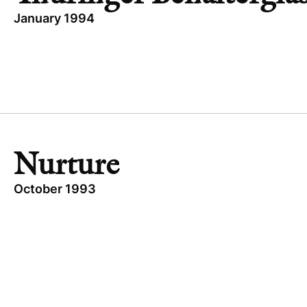
January 1994
TOPICS
BUYOUT
THÜRINGER BEHÄLTERGLAS
INDUSTRIAL
GERMANY
Nurture
October 1993
TOPICS
EXPANSION CAPITAL
UNITED STATES
NURTURE