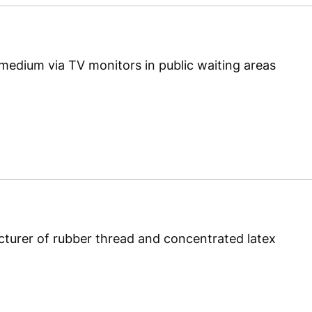
 medium via TV monitors in public waiting areas
turer of rubber thread and concentrated latex