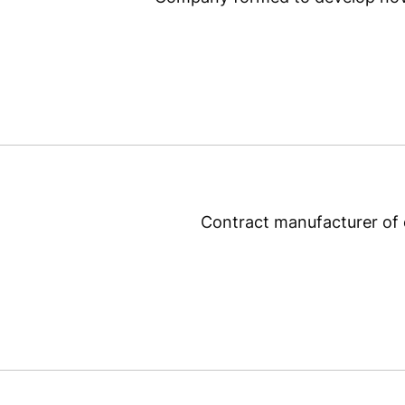
Contract manufacturer of e