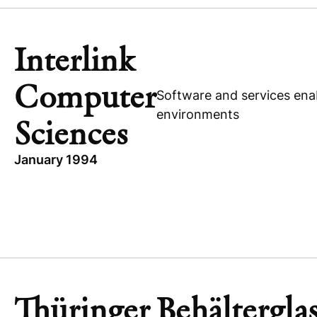
PHILIPPINES
SUBIC SHIPYARD & ENGINEERING
Interlink
Computer
Software and services enab
environments
Sciences
January 1994
TOPICS
INTERLINK COMPUTER SCIENCES
UNITED STATES
EXPANSION CAPITAL
TECHNOLOGY
Thüringer Behältergla