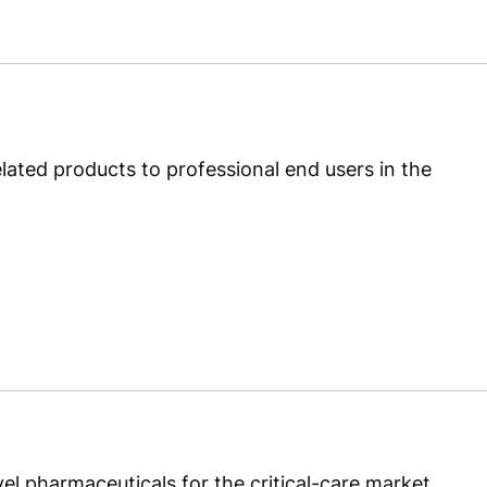
ated products to professional end users in the
 pharmaceuticals for the critical-care market