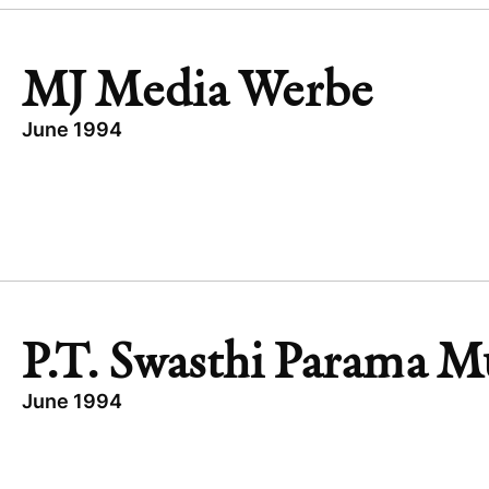
MJ Media Werbe
June 1994
TOPICS
EXPANSION CAPITAL
GERMANY
MJ MEDIA WERBE
TECHNOLOGY
P.T. Swasthi Parama M
June 1994
TOPICS