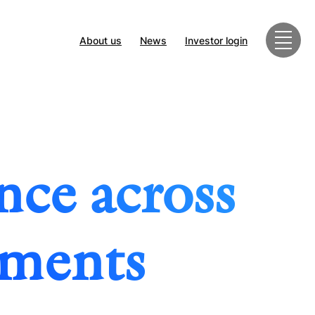
About us
News
Investor login
nce across
tments