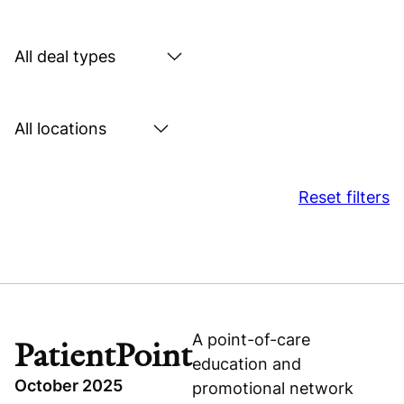
by
sector
Search
by
deal
Search
type
by
location
Reset filters
A point-of-care
PatientPoint
education and
October 2025
promotional network