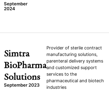
September
2024
Read press release
TOPICS
Visit company website
APOLLO 24/7
HEALTHCARE
EXPANSION CAPITAL
Provider of sterile contract
Simtra
manufacturing solutions,
INDIA
parenteral delivery systems
BioPharma
and customized support
services to the
Solutions
pharmaceutical and biotech
September 2023
industries
TOPICS
Visit company website