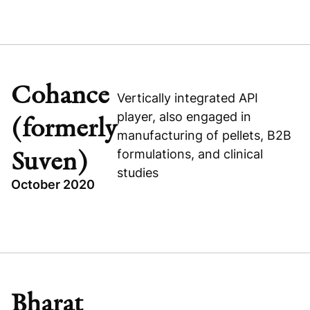
TOPICS
RXBENEFITS
RECAPITALIZATION
UNITED STATES
Cohance
Vertically integrated API
HEALTHCARE
player, also engaged in
(formerly
manufacturing of pellets, B2B
formulations, and clinical
Suven)
studies
October 2020
Visit company website
TOPICS
INDIA
BUYOUT
HEALTHCARE
Bharat