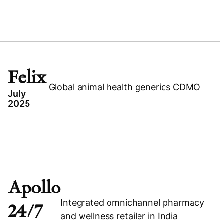
TOPICS
UNITED STATES
PATIENTPOINT
HEALTHCARE
Felix
BUYOUT
Global animal health generics CDMO
July
2025
Read press release
TOPICS
FELIX
Visit company website
IRELAND
EXPANSION CAPITAL
Apollo
HEALTHCARE
Integrated omnichannel pharmacy
24/7
and wellness retailer in India