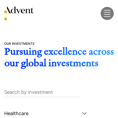
Skip
to
content
OUR INVESTMENTS
Pursuing excellence across
our global investments
Search
by
investment
Search