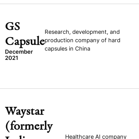
SIMTRA BIOPHARMA SOLUTIONS
UNITED STATES
HEALTHCARE
GS
Research, development, and
BUYOUT
Capsule
production company of hard
capsules in China
December
2021
Read press release
TOPICS
BUYOUT
Visit company website
GREATER CHINA
GS CAPSULE
Waystar
HEALTHCARE
(formerly
Healthcare AI company