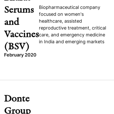
COHANCE (FORMERLY SUVEN)
Serums
Biopharmaceutical company
focused on women's
and
healthcare, assisted
reproductive treatment, critical
Vaccines
care, and emergency medicine
Visit company website
in India and emerging markets
(BSV)
February 2020
TOPICS
INDIA
HEALTHCARE
GROWTH BUYOUT
Donte
BHARAT SERUMS AND VACCINES (BSV)
Group