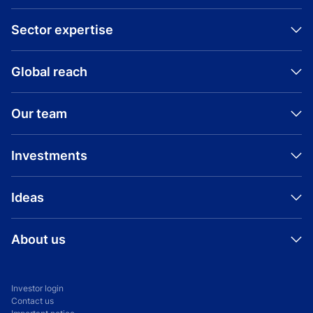
Sector expertise
Global reach
Our team
Investments
Ideas
About us
Investor login
Contact us