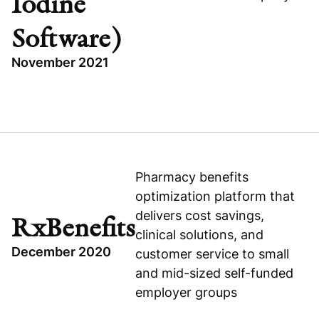
Iodine
Software)
November 2021
Visit company website
TOPICS
WAYSTAR (FORMERLY IODINE SOFTWARE)
TECHNOLOGY
RECAPITALIZATION
Pharmacy benefits
optimization platform that
UNITED STATES
delivers cost savings,
HEALTHCARE
RxBenefits
clinical solutions, and
December 2020
customer service to small
and mid-sized self-funded
employer groups
Visit company website