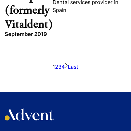
Dental services provider in
(formerly
Spain
Vitaldent)
September 2019
Read portfolio story
Visit company website
TOPICS
HEALTHCARE
1
2
3
4
Last
DONTE GROUP (FORMERLY VITALDENT)
SPAIN
GROWTH BUYOUT