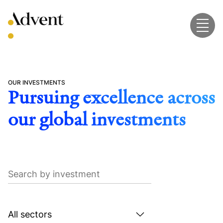
Skip
to
content
OUR INVESTMENTS
Pursuing excellence across
our global investments
Search
by
investment
Search