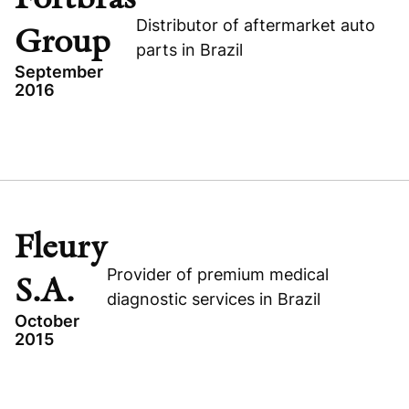
YDUQS
Distributor of aftermarket auto
Group
parts in Brazil
September
2016
Visit company website
TOPICS
GROWTH BUYOUT
BRAZIL
CONSUMER
Fleury
FORTBRAS GROUP
Provider of premium medical
S.A.
diagnostic services in Brazil
October
2015
Visit company website
TOPICS