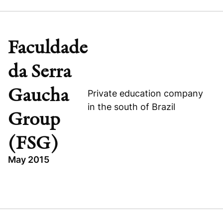
HEALTHCARE
PIPE
BRAZIL
Faculdade
FLEURY S.A.
da Serra
Gaucha
Private education company
in the south of Brazil
Group
Visit company website
(FSG)
May 2015
TOPICS
FACULDADE DA SERRA GAUCHA GROUP (FSG)
BRAZIL