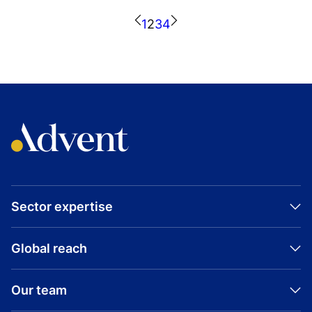
CONSUMER
Visit company website
1
2
3
4
GROWTH BUYOUT
KROTON EDUCACIONAL
BRAZIL
Visit company website
Sector expertise
Global reach
Our team