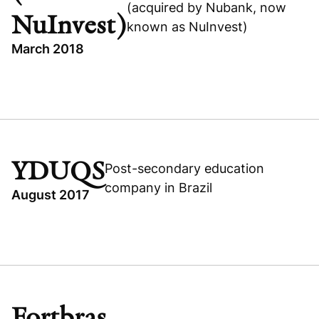
(acquired by Nubank, now
NuInvest)
known as NuInvest)
March 2018
TOPICS
BRAZIL
BUSINESS & FINANCIAL SERVICES
GROWTH BUYOUT
YDUQS
Post-secondary education
EASYNVEST (NOW NUINVEST)
company in Brazil
August 2017
TOPICS
Read portfolio story
PIPE
BRAZIL
Visit company website
CONSUMER
Fortbras