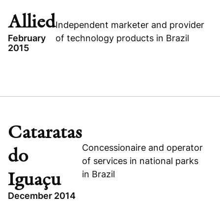
GROWTH BUYOUT
Allied
Independent marketer and provider
CONSUMER
February
of technology products in Brazil
2015
TOPICS
BRAZIL
ALLIED
Visit company website
CONSUMER
Cataratas
BUYOUT
Concessionaire and operator
do
of services in national parks
in Brazil
Iguaçu
Visit company website
December 2014