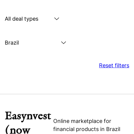
by
sector
Search
by
deal
Search
type
by
location
Reset filters
Easynvest
Online marketplace for
(now
financial products in Brazil