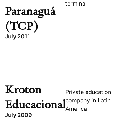
terminal
Paranaguá
(TCP)
July 2011
Visit company website
TOPICS
BRAZIL
INDUSTRIAL
BUYOUT
Kroton
Private education
TERMINAL DE CONTÊINERES DE PARANAGUÁ (TCP)
company in Latin
Educacional
America
July 2009
TOPICS