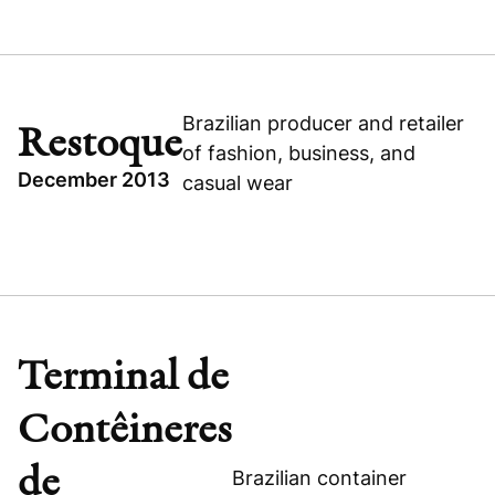
TOPICS
CONSUMER
BRAZIL
GROWTH BUYOUT
Brazilian producer and retailer
Restoque
of fashion, business, and
CATARATAS DO IGUAÇU
December 2013
casual wear
TOPICS
GROWTH BUYOUT
Visit company website
BRAZIL
CONSUMER
Terminal de
RESTOQUE
Contêineres
de
Brazilian container