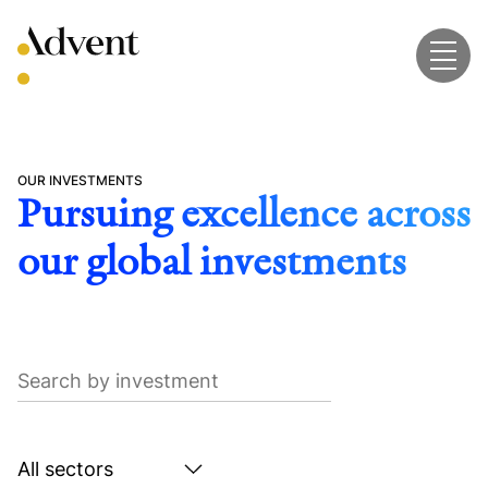
Skip
to
content
OUR INVESTMENTS
Pursuing excellence across
our global investments
Search
by
investment
Search