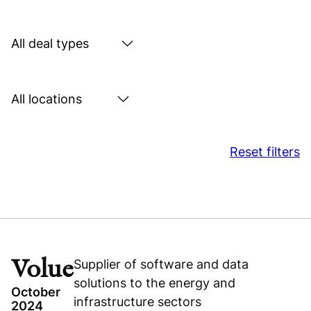
by
sector
Search
by
deal
Search
type
by
location
Reset filters
Volue
Supplier of software and data
solutions to the energy and
October
infrastructure sectors
2024