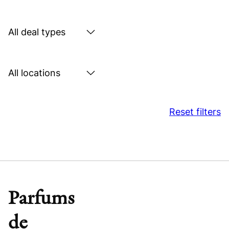
by
sector
Search
by
deal
Search
type
by
location
Reset filters
Parfums
de