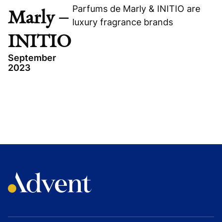
Parfums de Marly & INITIO are
Marly –
luxury fragrance brands
INITIO
September
2023
TOPICS
CONSUMER
FRANCE
GROWTH BUYOUT
PARFUMS DE MARLY - INITIO