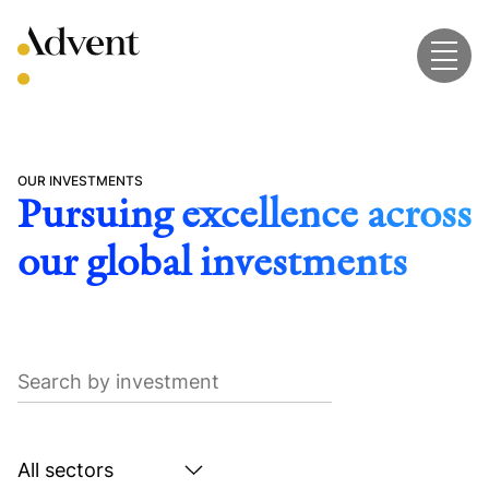
Skip
to
content
OUR INVESTMENTS
Pursuing excellence across
our global investments
Search
by
investment
Search