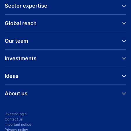
Sector expertise
Global reach
Read press release
Visit company website
Our team
Investments
Ideas
About us
Investor login
Contact us
Important notice
Privacy policy