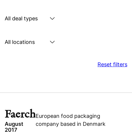
by
sector
Search
by
deal
Search
type
by
location
Reset filters
Faerch
European food packaging
August
company based in Denmark
2017