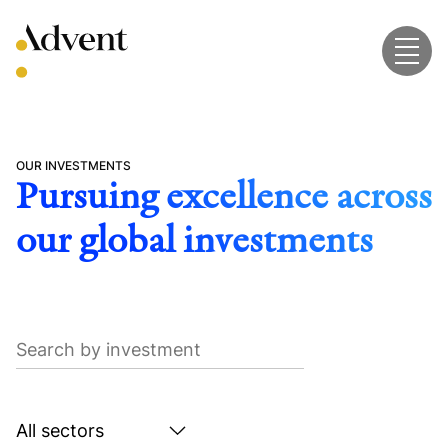
Skip
to
content
OUR INVESTMENTS
Pursuing excellence across
our global investments
Search
by
investment
Search