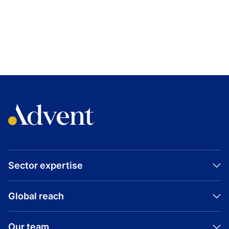
TOPICS
DENMARK
INDUSTRIAL
BUYOUT
FAERCH
Sector expertise
Global reach
Our team